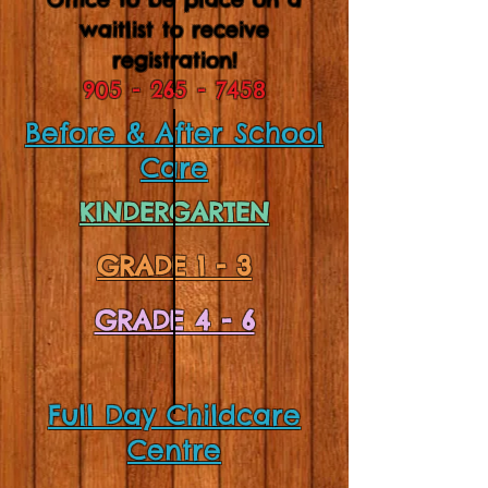
waitlist to receive
registration!
905 - 265 - 7458
Before & After School
Care
KINDERGARTEN
GRADE 1 - 3
GRADE 4 - 6
Full Day Childcare
Centre