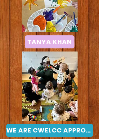
TANYA KHAN
WE ARE CWELCC APPROVED - Click for more