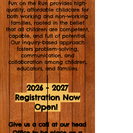
Fun on the Run provides high-
quality, affordable childcare for
both working and non-working
families, rooted in the belief
that all children are competent,
capable, and full of potential.
Our inquiry-based approach
fosters problem-solving,
communication, and
collaboration among children,
educators, and families.
2026 - 2027
Registration Now
Open!
Give us a call at our head
Office to be place on a