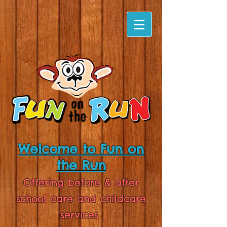
Welcome to Fun on
the Run
Offering before & after
school care and childcare
services