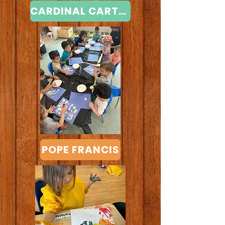
CARDINAL CARTER
POPE FRANCIS